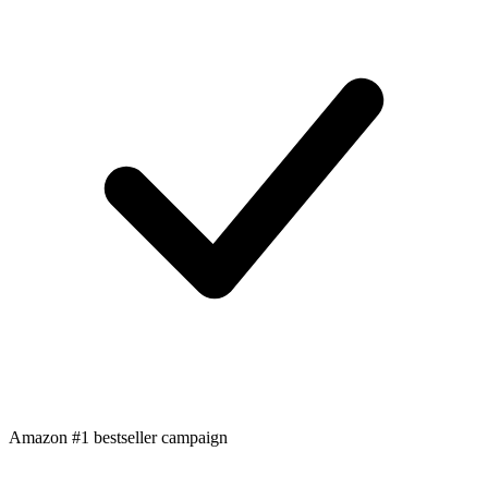
Amazon #1 bestseller campaign