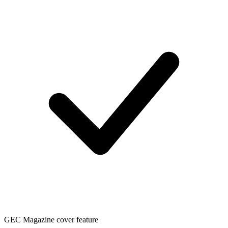
GEC Magazine cover feature