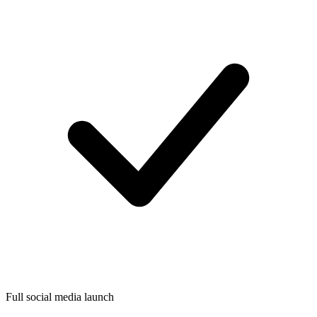
Full social media launch