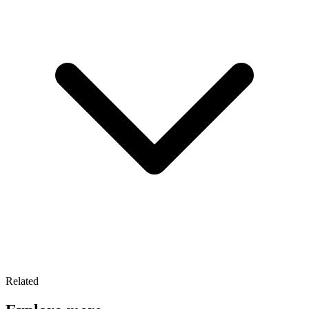
Related