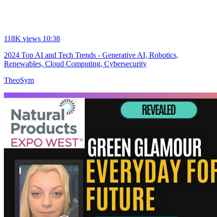
118K views
10:38
2024 Top AI and Tech Trends - Generative AI, Robotics,
Renewables, Cloud Computing, Cybersecurity
TheoSym