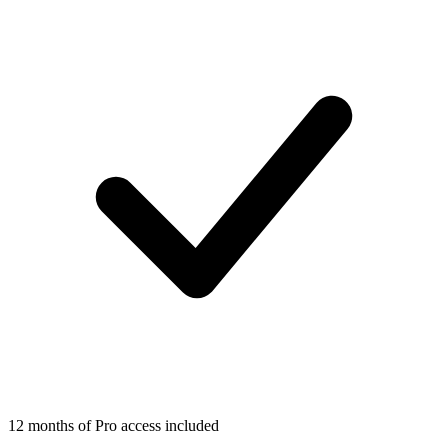
12 months of Pro access included