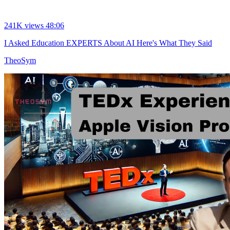
241K views
48:06
I Asked Education EXPERTS About AI Here's What They Said
TheoSym