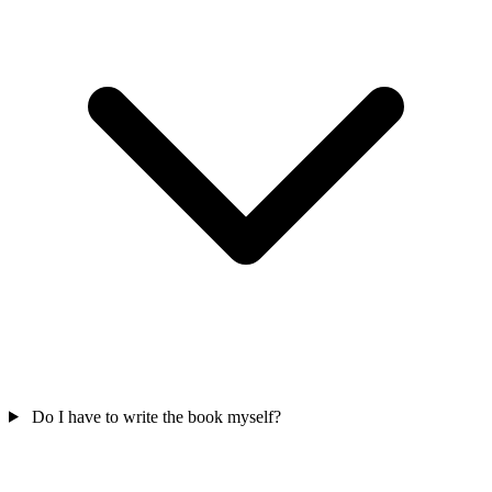
Do I have to write the book myself?