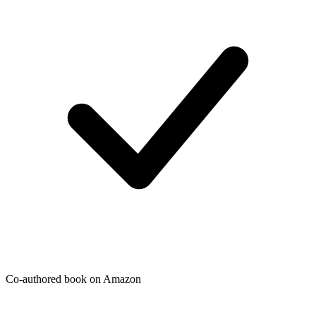
Co-authored book on Amazon