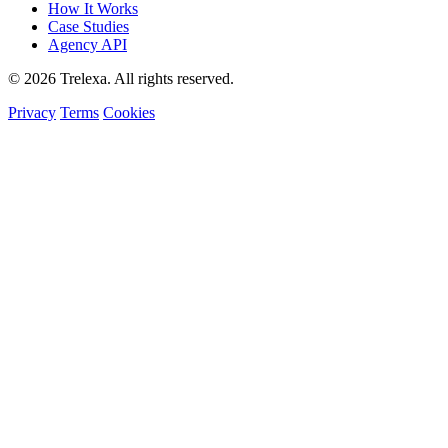
How It Works
Case Studies
Agency API
© 2026 Trelexa. All rights reserved.
Privacy
Terms
Cookies