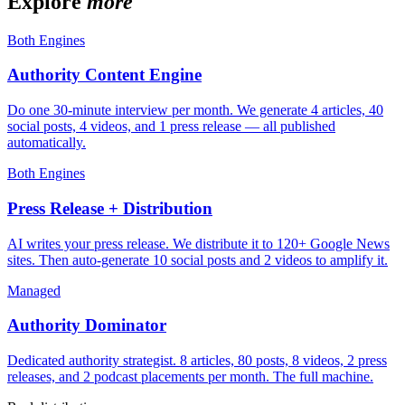
Explore
more
Both Engines
Authority Content Engine
Do one 30-minute interview per month. We generate 4 articles, 40
social posts, 4 videos, and 1 press release — all published
automatically.
Both Engines
Press Release + Distribution
AI writes your press release. We distribute it to 120+ Google News
sites. Then auto-generate 10 social posts and 2 videos to amplify it.
Managed
Authority Dominator
Dedicated authority strategist. 8 articles, 80 posts, 8 videos, 2 press
releases, and 2 podcast placements per month. The full machine.