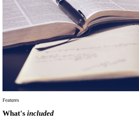
Features
What's
included