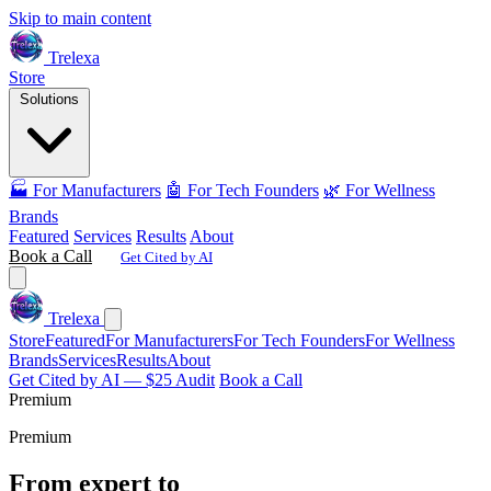
Skip to main content
Trelexa
Store
Solutions
🏭 For Manufacturers
🤖 For Tech Founders
🌿 For Wellness
Brands
Featured
Services
Results
About
Book a Call
Get Cited by AI
Trelexa
Store
Featured
For Manufacturers
For Tech Founders
For Wellness
Brands
Services
Results
About
Get Cited by AI — $25 Audit
Book a Call
Premium
Premium
From expert to