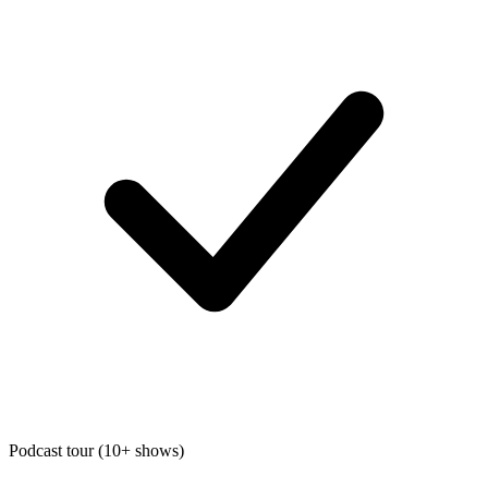
Podcast tour (10+ shows)