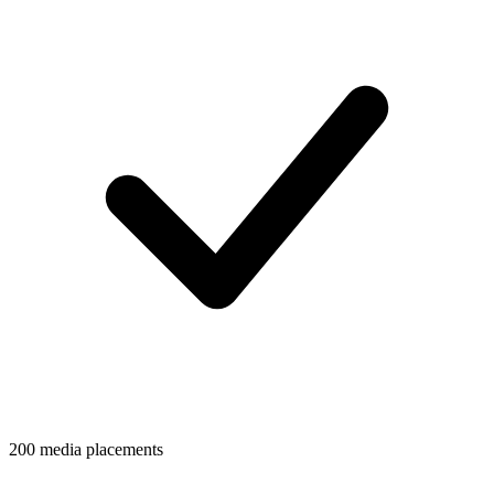
200 media placements