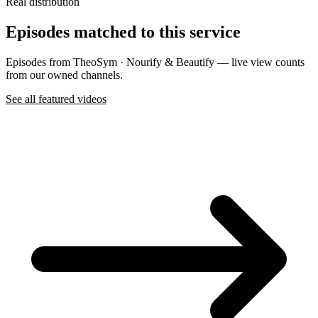
Real distribution
Episodes matched to this service
Episodes from TheoSym · Nourify & Beautify — live view counts
from our owned channels.
See all featured videos