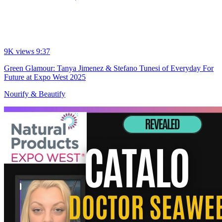
9K views
9:37
Green Glamour: Tanya Jimenez & Stefano Tunesi of Everyday For
Future at Expo West 2025
Nourify & Beautify