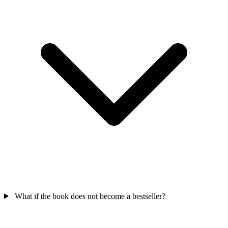
What if the book does not become a bestseller?