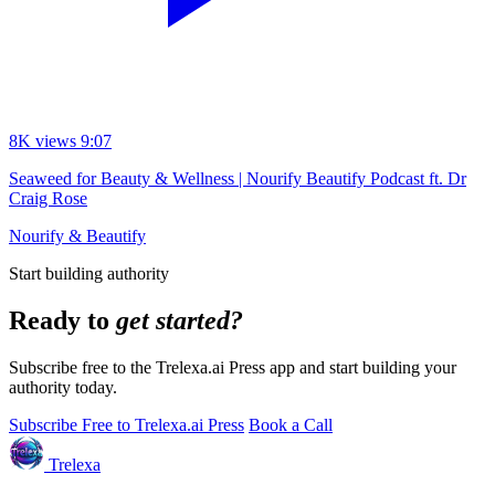
8K views
9:07
Seaweed for Beauty & Wellness | Nourify Beautify Podcast ft. Dr
Craig Rose
Nourify & Beautify
Start building authority
Ready to
get started?
Subscribe free to the Trelexa.ai Press app and start building your
authority today.
Subscribe Free to Trelexa.ai Press
Book a Call
Trelexa