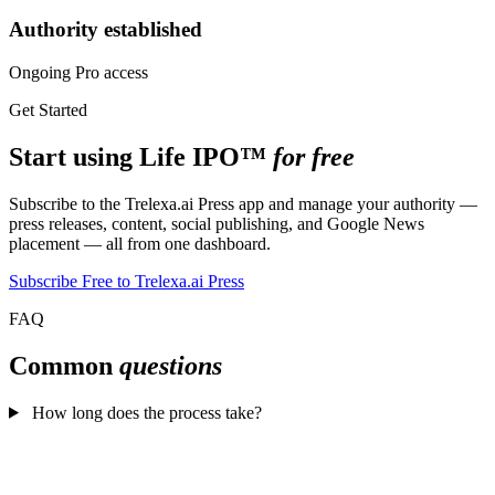
Authority established
Ongoing Pro access
Get Started
Start using Life IPO™
for free
Subscribe to the Trelexa.ai Press app and manage your authority —
press releases, content, social publishing, and Google News
placement — all from one dashboard.
Subscribe Free to Trelexa.ai Press
FAQ
Common
questions
How long does the process take?