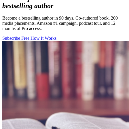
bestselling author
Become a bestselling author in 90 days. Co-authored book, 200
media placements, Amazon #1 campaign, podcast tour, and 12
months of Pro access.
Subscribe Free
How It Works