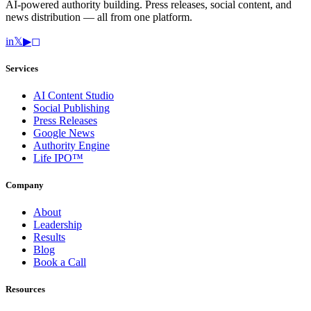
AI-powered authority building. Press releases, social content, and
news distribution — all from one platform.
in
𝕏
▶
◻
Services
AI Content Studio
Social Publishing
Press Releases
Google News
Authority Engine
Life IPO™
Company
About
Leadership
Results
Blog
Book a Call
Resources