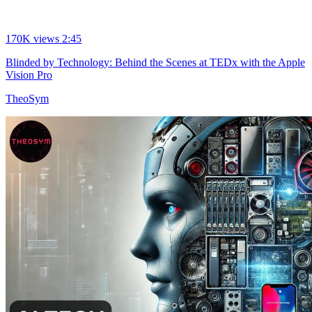
170K views
2:45
Blinded by Technology: Behind the Scenes at TEDx with the Apple
Vision Pro
TheoSym