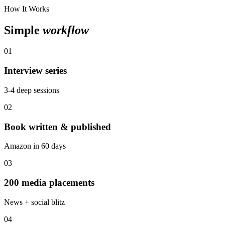
How It Works
Simple
workflow
01
Interview series
3-4 deep sessions
02
Book written & published
Amazon in 60 days
03
200 media placements
News + social blitz
04