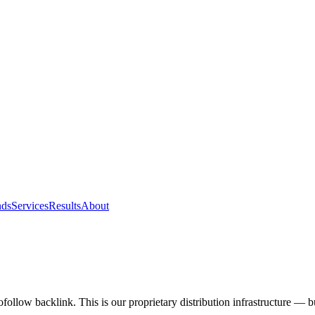
nds
Services
Results
About
ofollow backlink. This is our proprietary distribution infrastructure — b