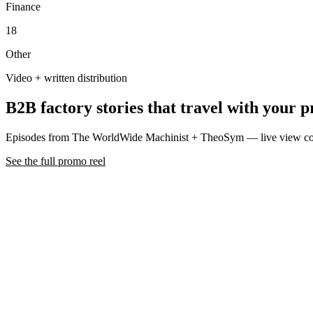
Finance
18
Other
Video + written distribution
B2B factory stories that travel with your p
Episodes from The WorldWide Machinist + TheoSym — live view co
See the full promo reel