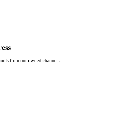
ress
unts from our owned channels.