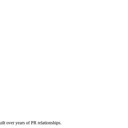
uilt over years of PR relationships.