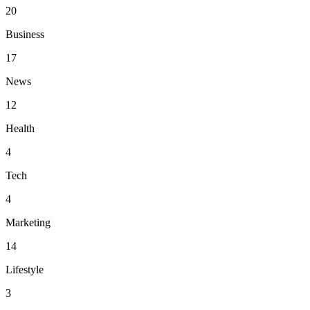
20
Business
17
News
12
Health
4
Tech
4
Marketing
14
Lifestyle
3