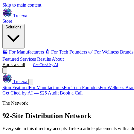
Skip to main content
Trelexa
Store
Solutions
🏭 For Manufacturers
🤖 For Tech Founders
🌿 For Wellness Brands
Featured
Services
Results
About
Book a Call
Get Cited by AI
Trelexa
Store
Featured
For Manufacturers
For Tech Founders
For Wellness Bra
Get Cited by AI — $25 Audit
Book a Call
The Network
92-Site Distribution Network
Every site in this directory accepts Trelexa article placements with a d