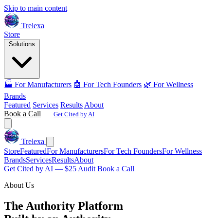
Skip to main content
Trelexa
Store
Solutions
🏭 For Manufacturers
🤖 For Tech Founders
🌿 For Wellness
Brands
Featured
Services
Results
About
Book a Call
Get Cited by AI
Trelexa
Store
Featured
For Manufacturers
For Tech Founders
For Wellness
Brands
Services
Results
About
Get Cited by AI — $25 Audit
Book a Call
About Us
The Authority Platform