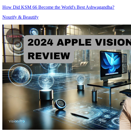
How Did KSM 66 Become the World's Best Ashwagandha?
Nourify & Beautify