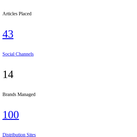
Articles Placed
43
Social Channels
14
Brands Managed
100
Distribution Sites