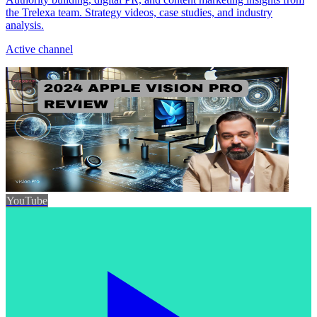
the Trelexa team. Strategy videos, case studies, and industry
analysis.
Active channel
YouTube