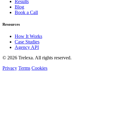
Results
Blog
Book a Call
Resources
How It Works
Case Studies
Agency API
© 2026 Trelexa. All rights reserved.
Privacy
Terms
Cookies