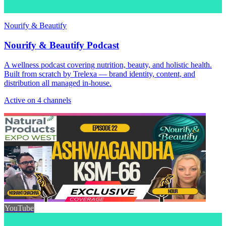
Nourify & Beautify
Nourify & Beautify Podcast
A wellness podcast covering nutrition, beauty, and holistic health.
Built from scratch by Trelexa — brand identity, content, and
distribution all managed in-house.
Active on 4 channels
YouTube