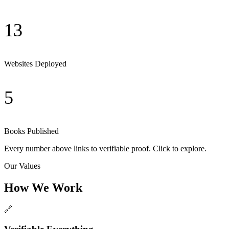
13
Websites Deployed
5
Books Published
Every number above links to verifiable proof. Click to explore.
Our Values
How We Work
🔗