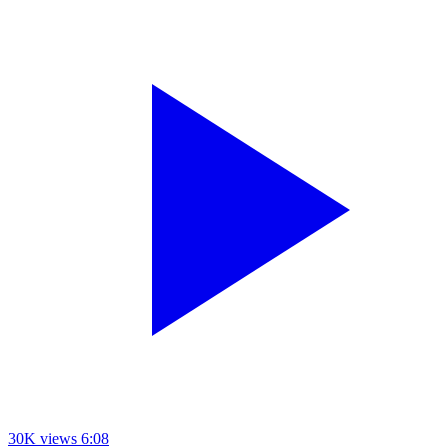
30K views
6:08