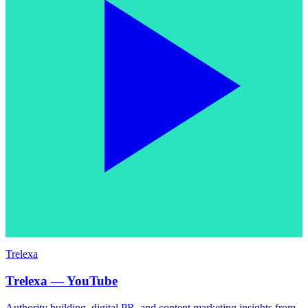
Trelexa
Trelexa — YouTube
Authority building, digital PR, and content marketing insights from