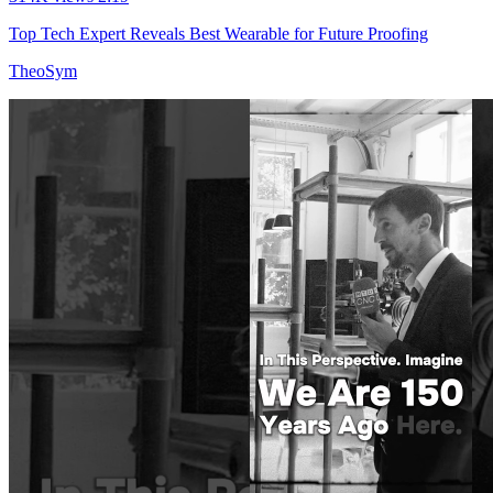
Top Tech Expert Reveals Best Wearable for Future Proofing
TheoSym