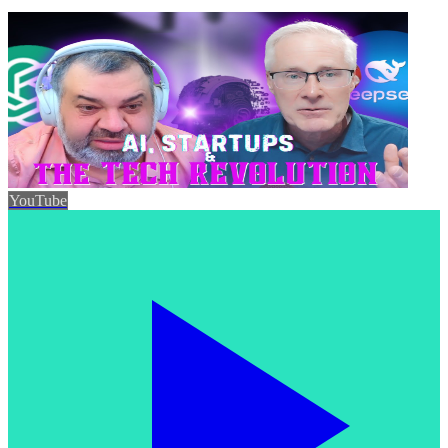
YouTube