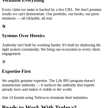
Verifiable Everything
Every claim we make is backed by a live URL. We don't promise
results we can't demonstrate. Our portfolio, our books, our press
mentions — all clickable, all real.
🔄
Systems Over Heroics
Authority isn't built by working harder. It's built by deploying the
right system consistently. We bring our ecosystem to every client
engagement.
🎯
Expertise First
We amplify genuine expertise. The Life IPO program doesn't
manufacture authority — it surfaces the authority that experts
already have and makes it visible to the world.
Join 14 brands using Trelexa to dominate their industries.
Ready to Work With Trelexa?