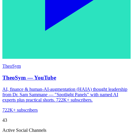
TheoSym
TheoSym — YouTube
AI, finance & human-AI-augmentation (HAIA) thought leadership
from Dr. Sam Sammane — "Spotlight Panels" with named AI
experts plus practical shorts. 722K+ subscribers.
722K+ subscribers
43
Active Social Channels