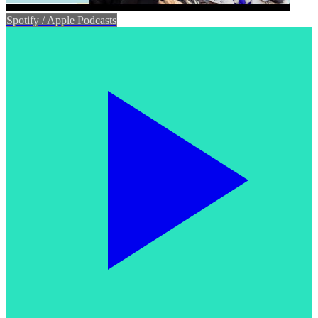
Spotify / Apple Podcasts