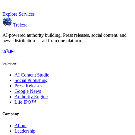
Explore Services
Trelexa
AI-powered authority building. Press releases, social content, and
news distribution — all from one platform.
in
𝕏
▶
◻
Services
AI Content Studio
Social Publishing
Press Releases
Google News
Authority Engine
Life IPO™
Company
About
Leadership