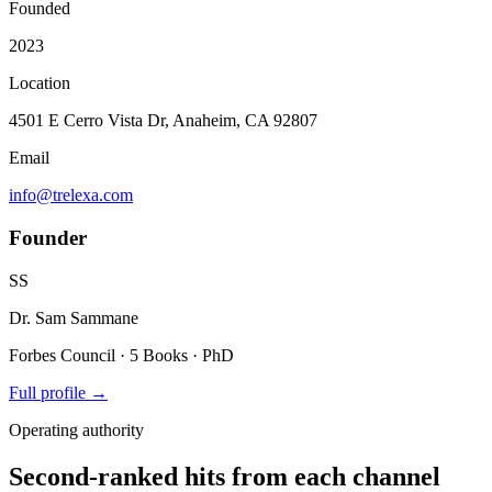
Founded
2023
Location
4501 E Cerro Vista Dr, Anaheim, CA 92807
Email
info@trelexa.com
Founder
SS
Dr. Sam Sammane
Forbes Council · 5 Books · PhD
Full profile →
Operating authority
Second-ranked hits from each channel