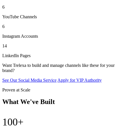
6
YouTube Channels
6
Instagram Accounts
14
LinkedIn Pages
Want Trelexa to build and manage channels like these for your
brand?
See Our Social Media Service
Apply for VIP Authority
Proven at Scale
What We've Built
100+