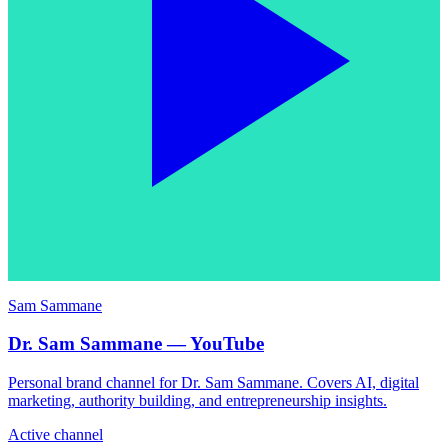
Sam Sammane
Dr. Sam Sammane — YouTube
Personal brand channel for Dr. Sam Sammane. Covers AI, digital
marketing, authority building, and entrepreneurship insights.
Active channel