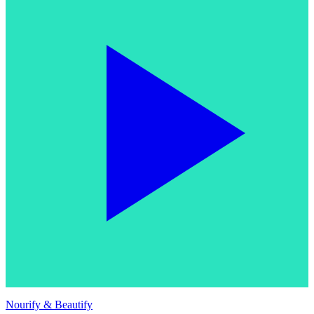
Nourify & Beautify