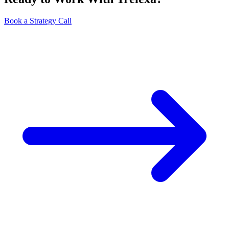
Book a Strategy Call