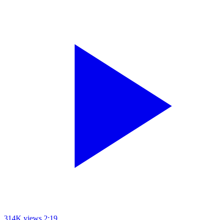
314K views
2:19