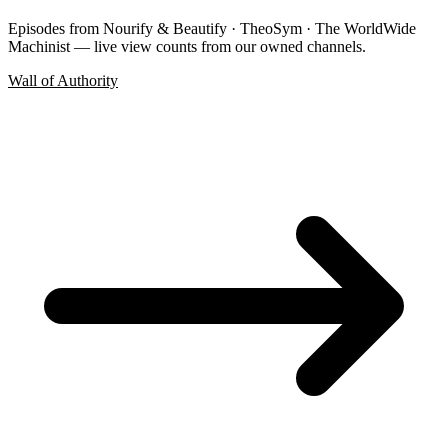
Episodes from Nourify & Beautify · TheoSym · The WorldWide
Machinist — live view counts from our owned channels.
Wall of Authority