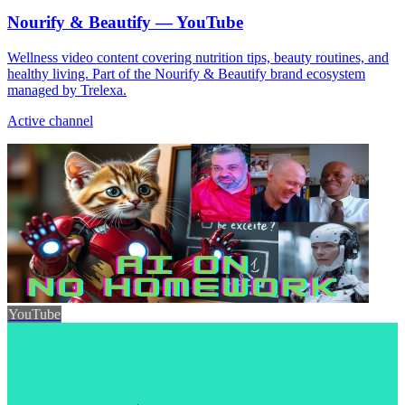
Nourify & Beautify — YouTube
Wellness video content covering nutrition tips, beauty routines, and
healthy living. Part of the Nourify & Beautify brand ecosystem
managed by Trelexa.
Active channel
YouTube