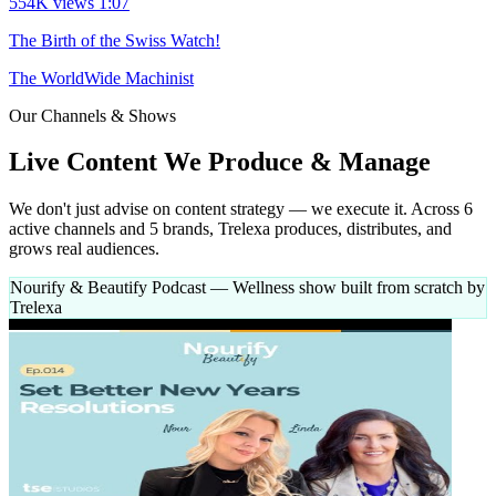
554K views
1:07
The Birth of the Swiss Watch!
The WorldWide Machinist
Our Channels & Shows
Live Content
We Produce & Manage
We don't just advise on content strategy — we execute it. Across 6
active channels and 5 brands, Trelexa produces, distributes, and
grows real audiences.
Nourify & Beautify Podcast
— Wellness show built from scratch by
Trelexa