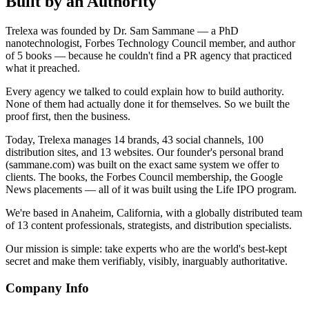
Built by an Authority
Trelexa was founded by Dr. Sam Sammane — a PhD
nanotechnologist, Forbes Technology Council member, and author
of 5 books — because he couldn't find a PR agency that practiced
what it preached.
Every agency we talked to could explain how to build authority.
None of them had actually done it for themselves. So we built the
proof first, then the business.
Today, Trelexa manages 14 brands, 43 social channels, 100
distribution sites, and 13 websites. Our founder's personal brand
(sammane.com) was built on the exact same system we offer to
clients. The books, the Forbes Council membership, the Google
News placements — all of it was built using the Life IPO program.
We're based in Anaheim, California, with a globally distributed team
of 13 content professionals, strategists, and distribution specialists.
Our mission is simple: take experts who are the world's best-kept
secret and make them verifiably, visibly, inarguably authoritative.
Company Info