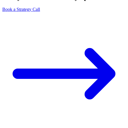
Book a Strategy Call