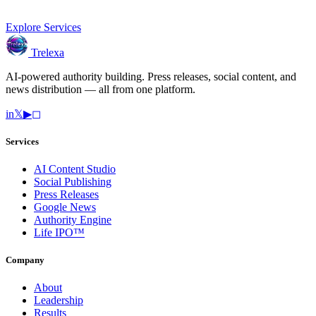
Explore Services
Trelexa
AI-powered authority building. Press releases, social content, and
news distribution — all from one platform.
in
𝕏
▶
◻
Services
AI Content Studio
Social Publishing
Press Releases
Google News
Authority Engine
Life IPO™
Company
About
Leadership
Results