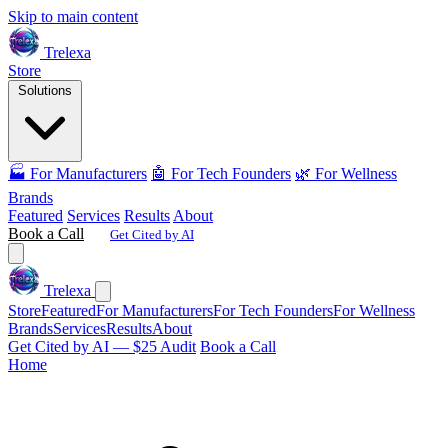
Skip to main content
Trelexa
Store
Solutions
🏭 For Manufacturers
🤖 For Tech Founders
🌿 For Wellness
Brands
Featured
Services
Results
About
Book a Call
Get Cited by AI
Trelexa
Store
Featured
For Manufacturers
For Tech Founders
For Wellness
Brands
Services
Results
About
Get Cited by AI — $25 Audit
Book a Call
Home