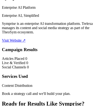
Enterprise AI Platform
Enterprise AI, Simplified
Symprise is an enterprise AI transformation platform. Trelexa
manages its content and social media strategy as part of the
TheoSym ecosystem.
Visit Website ↗
Campaign Results
Articles Placed
0
Live & Verified
0
Social Channels
0
Services Used
Content Distribution
Book a strategy call and we'll build your plan.
Ready for Results Like Symprise?