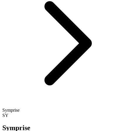
Symprise
SY
Symprise