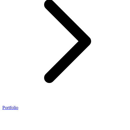
Portfolio